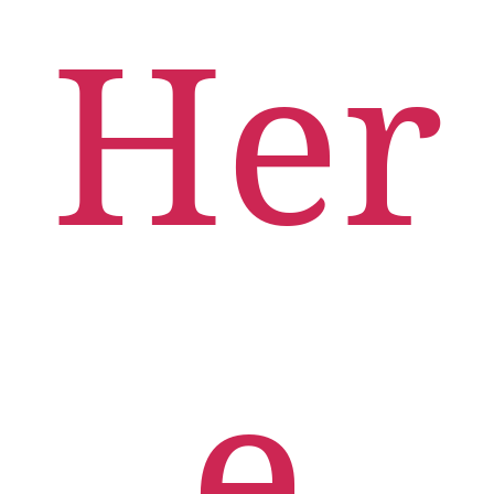
Her
e