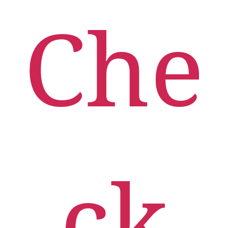
Che
Ceres-a
Check-In
Modern
Urgent
care
App
ck